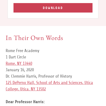
DOWNLOAD
In Their Own Words
Rome Free Academy
1 Dart Circle
Rome, NY 13440
January 16, 2020
Dr. Clemmie Harris, Professor of History
125 DePerno Hall, School of Arts and Sciences, Utica
College, Utica, NY 13502
Dear Professor Harris: