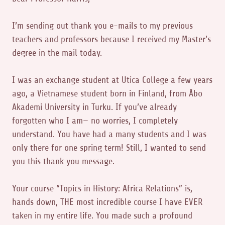
I’m sending out thank you e-mails to my previous
teachers and professors because I received my Master’s
degree in the mail today.
I was an exchange student at Utica College a few years
ago, a Vietnamese student born in Finland, from Åbo
Akademi University in Turku. If you’ve already
forgotten who I am— no worries, I completely
understand. You have had a many students and I was
only there for one spring term! Still, I wanted to send
you this thank you message.
Your course “Topics in History: Africa Relations” is,
hands down, THE most incredible course I have EVER
taken in my entire life. You made such a profound