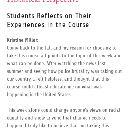
Students Reflects on Their
Experiences in the Course
Kristine Miller:
Going back to the fall and my reason for choosing to
take this course all points to the topic of this week and
what can be done. After watching the news last
summer and seeing how police brutality was taking out
our country, I felt helpless, and thought that this
course could atleast educate me on what was
happening in the United States.
This week alone could change anyone’s views on racial
equality and show anyone that change needs to
happen. I truly like to believe that me taking this