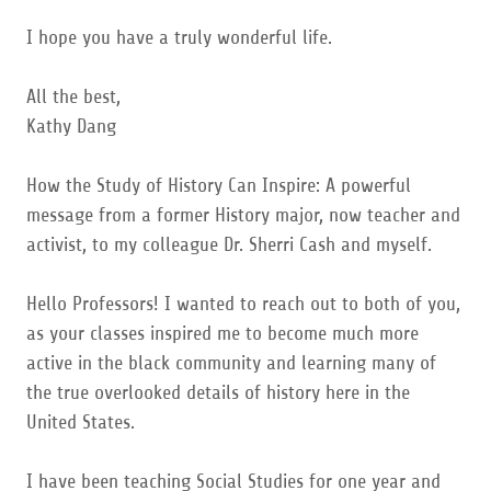
I hope you have a truly wonderful life.
All the best,
Kathy Dang
How the Study of History Can Inspire: A powerful
message from a former History major, now teacher and
activist, to my colleague Dr. Sherri Cash and myself.
Hello Professors! I wanted to reach out to both of you,
as your classes inspired me to become much more
active in the black community and learning many of
the true overlooked details of history here in the
United States.
I have been teaching Social Studies for one year and