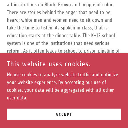
all institutions on Black, Brown and people of color.
There are stories behind the anger that need to be
heard; white men and women need to sit down and
take the time to listen. As spoken in class, that is,
education starts at the dinner table. The K-12 school
system is one of the institutions that need serious
reform. As it often leads to school to prison pipeline of
students of color and students with disabilities.
This website uses cookies.
... in conversation with Assata in regard to history... is
We use cookies to analyze website traffic and optimize
the 1619 project. According to Yelena Dazahanova from
your website experience. By accepting our use of
"Business Insider," Senate minority leader Mitch
cookies, your data will be aggregated with all other
McConnell urged the Education Department to avoid
user data.
support of the 1619 project, and in a letter, he and
dozens of other Senate Republicans said the project is
ACCEPT
an attempt at a "historical revisionism." Furthermore,