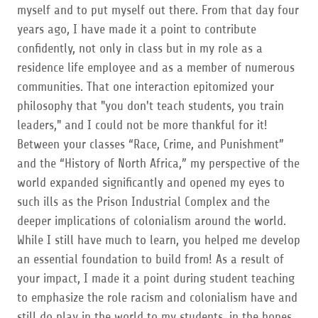
myself and to put myself out there. From that day four
years ago, I have made it a point to contribute
confidently, not only in class but in my role as a
residence life employee and as a member of numerous
communities. That one interaction epitomized your
philosophy that "you don't teach students, you train
leaders," and I could not be more thankful for it!
Between your classes “Race, Crime, and Punishment”
and the “History of North Africa,” my perspective of the
world expanded significantly and opened my eyes to
such ills as the Prison Industrial Complex and the
deeper implications of colonialism around the world.
While I still have much to learn, you helped me develop
an essential foundation to build from! As a result of
your impact, I made it a point during student teaching
to emphasize the role racism and colonialism have and
still do play in the world to my students, in the hopes