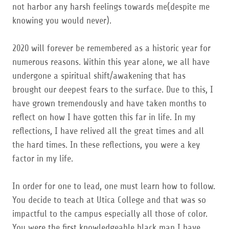
not harbor any harsh feelings towards me(despite me
knowing you would never).
2020 will forever be remembered as a historic year for
numerous reasons. Within this year alone, we all have
undergone a spiritual shift/awakening that has
brought our deepest fears to the surface. Due to this, I
have grown tremendously and have taken months to
reflect on how I have gotten this far in life. In my
reflections, I have relived all the great times and all
the hard times. In these reflections, you were a key
factor in my life.
In order for one to lead, one must learn how to follow.
You decide to teach at Utica College and that was so
impactful to the campus especially all those of color.
You were the first knowledgeable black man I have