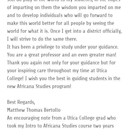
of imparting on them the wisdom you imparted on me
and to develop individuals who will go forward to
make this world better for all people by seeing the
world for what it is. Once I get into a district officially,
I will strive to do the same there.
It has been a privilege to study under your guidance.
You are a great professor and an even greater man!
Thank you again not only for your guidance but for
your inspiring care throughout my time at Utica
College! I wish you the best in guiding students in the
new Africana Studies program!
Best Regards,
Matthew Thomas Bertollo
An encouraging note from a Utica College grad who
took my Intro to Africana Studies course two years