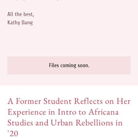
All the best,
Kathy Dang
Files coming soon.
A Former Student Reflects on Her
Experience in Intro to Africana
Studies and Urban Rebellions in
'20