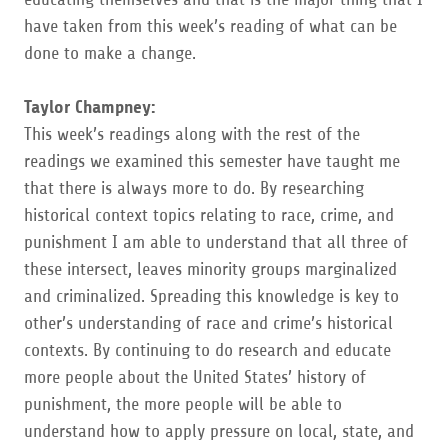
have taken from this week’s reading of what can be
done to make a change.
Taylor Champney:
This week’s readings along with the rest of the
readings we examined this semester have taught me
that there is always more to do. By researching
historical context topics relating to race, crime, and
punishment I am able to understand that all three of
these intersect, leaves minority groups marginalized
and criminalized. Spreading this knowledge is key to
other’s understanding of race and crime’s historical
contexts. By continuing to do research and educate
more people about the United States’ history of
punishment, the more people will be able to
understand how to apply pressure on local, state, and