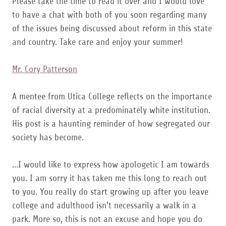
Please take the time to read it over and I would love
to have a chat with both of you soon regarding many
of the issues being discussed about reform in this state
and country. Take care and enjoy your summer!
Mr. Cory Patterson
A mentee from Utica College reflects on the importance
of racial diversity at a predominately white institution.
His post is a haunting reminder of how segregated our
society has become.
...I would like to express how apologetic I am towards
you. I am sorry it has taken me this long to reach out
to you. You really do start growing up after you leave
college and adulthood isn't necessarily a walk in a
park. More so, this is not an excuse and hope you do