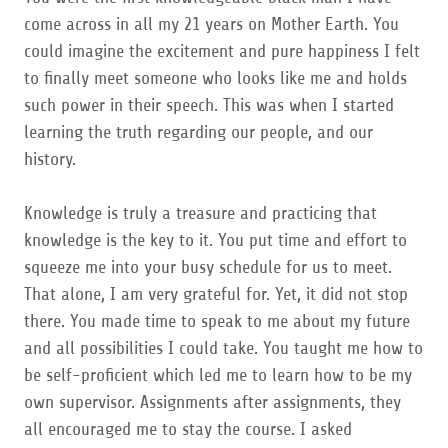
come across in all my 21 years on Mother Earth. You
could imagine the excitement and pure happiness I felt
to finally meet someone who looks like me and holds
such power in their speech. This was when I started
learning the truth regarding our people, and our
history.
Knowledge is truly a treasure and practicing that
knowledge is the key to it. You put time and effort to
squeeze me into your busy schedule for us to meet.
That alone, I am very grateful for. Yet, it did not stop
there. You made time to speak to me about my future
and all possibilities I could take. You taught me how to
be self-proficient which led me to learn how to be my
own supervisor. Assignments after assignments, they
all encouraged me to stay the course. I asked