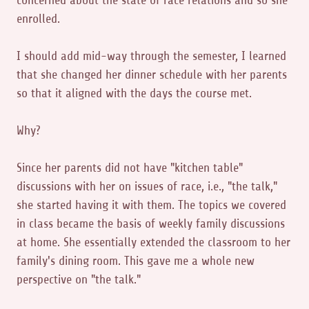
concerned about the state of race relations and so she
enrolled.
I should add mid-way through the semester, I learned
that she changed her dinner schedule with her parents
so that it aligned with the days the course met.
Why?
Since her parents did not have "kitchen table"
discussions with her on issues of race, i.e., "the talk,"
she started having it with them. The topics we covered
in class became the basis of weekly family discussions
at home. She essentially extended the classroom to her
family's dining room. This gave me a whole new
perspective on "the talk."