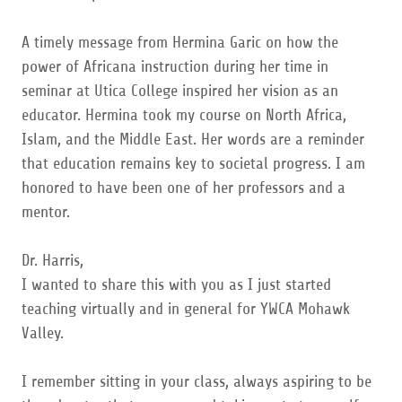
A timely message from Hermina Garic on how the
power of Africana instruction during her time in
seminar at Utica College inspired her vision as an
educator. Hermina took my course on North Africa,
Islam, and the Middle East. Her words are a reminder
that education remains key to societal progress. I am
honored to have been one of her professors and a
mentor.
Dr. Harris,
I wanted to share this with you as I just started
teaching virtually and in general for YWCA Mohawk
Valley.
I remember sitting in your class, always aspiring to be