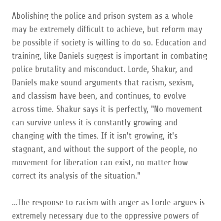
Abolishing the police and prison system as a whole
may be extremely difficult to achieve, but reform may
be possible if society is willing to do so. Education and
training, like Daniels suggest is important in combating
police brutality and misconduct. Lorde, Shakur, and
Daniels make sound arguments that racism, sexism,
and classism have been, and continues, to evolve
across time. Shakur says it is perfectly, "No movement
can survive unless it is constantly growing and
changing with the times. If it isn't growing, it's
stagnant, and without the support of the people, no
movement for liberation can exist, no matter how
correct its analysis of the situation."
...The response to racism with anger as Lorde argues is
extremely necessary due to the oppressive powers of