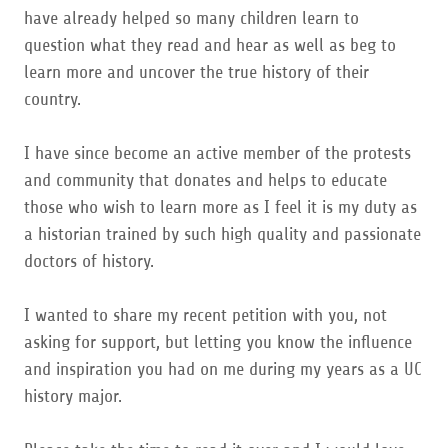
have already helped so many children learn to
question what they read and hear as well as beg to
learn more and uncover the true history of their
country.
I have since become an active member of the protests
and community that donates and helps to educate
those who wish to learn more as I feel it is my duty as
a historian trained by such high quality and passionate
doctors of history.
I wanted to share my recent petition with you, not
asking for support, but letting you know the influence
and inspiration you had on me during my years as a UC
history major.