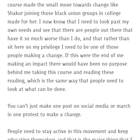
course made the small move towards change like
Shakur joining those black union groups in college
made for her. I now know that I need to look past my
own needs and see that there are people out there that
have it so much worse than I do, and that rather than
sit here on my privilege I need to be one of those
people making a change. If this were the end of me
making an impact there would have been no purpose
behind me taking this course and reading these
reading, which is the same way that people need to
look at what can be done.
You can’t just make one post on social media or march
in one protest to make a change.
People need to stay active in this movement and keep
educating themselves and that is the major thing that I