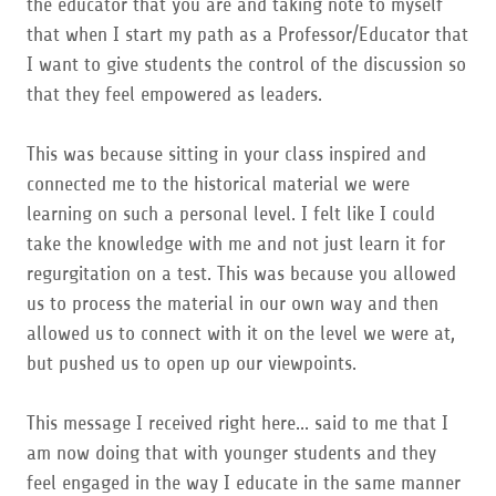
the educator that you are and taking note to myself
that when I start my path as a Professor/Educator that
I want to give students the control of the discussion so
that they feel empowered as leaders.
This was because sitting in your class inspired and
connected me to the historical material we were
learning on such a personal level. I felt like I could
take the knowledge with me and not just learn it for
regurgitation on a test. This was because you allowed
us to process the material in our own way and then
allowed us to connect with it on the level we were at,
but pushed us to open up our viewpoints.
This message I received right here... said to me that I
am now doing that with younger students and they
feel engaged in the way I educate in the same manner