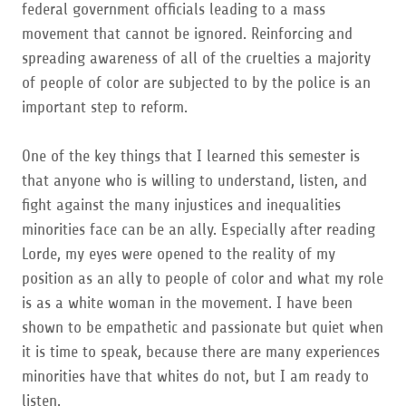
federal government officials leading to a mass
movement that cannot be ignored. Reinforcing and
spreading awareness of all of the cruelties a majority
of people of color are subjected to by the police is an
important step to reform.
One of the key things that I learned this semester is
that anyone who is willing to understand, listen, and
fight against the many injustices and inequalities
minorities face can be an ally. Especially after reading
Lorde, my eyes were opened to the reality of my
position as an ally to people of color and what my role
is as a white woman in the movement. I have been
shown to be empathetic and passionate but quiet when
it is time to speak, because there are many experiences
minorities have that whites do not, but I am ready to
listen.