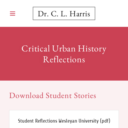
Dr. C. L. Harris
Critical Urban History
Reflections
Download Student Stories
Student Reflections Wesleyan University
(pdf)