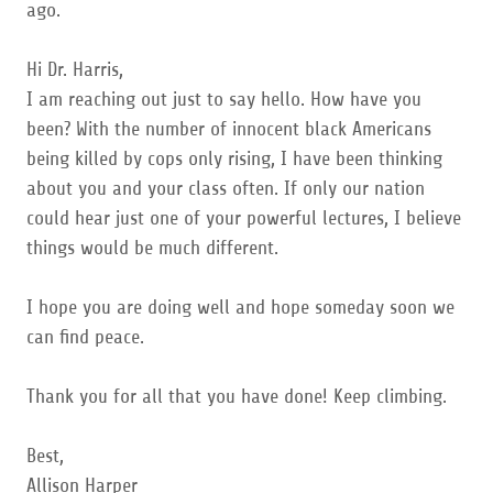
ago.
Hi Dr. Harris,
I am reaching out just to say hello. How have you
been? With the number of innocent black Americans
being killed by cops only rising, I have been thinking
about you and your class often. If only our nation
could hear just one of your powerful lectures, I believe
things would be much different.
I hope you are doing well and hope someday soon we
can find peace.
Thank you for all that you have done! Keep climbing.
Best,
Allison Harper