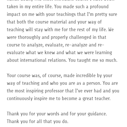
taken in my entire life. You made such a profound
impact on me with your teachings that I’m pretty sure
that both the course material and your way of
teaching will stay with me for the rest of my life. We
were thoroughly and properly challenged in that
course to analyze, evaluate, re-analyze and re-
evaluate what we knew and what we were learning
about international relations. You taught me so much.
Your course was, of course, made incredible by your
way of teaching and who you are as a person. You are
the most inspiring professor that I’ve ever had and you
continuously inspire me to become a great teacher.
Thank you for your words and for your guidance.
Thank you for all that you do.