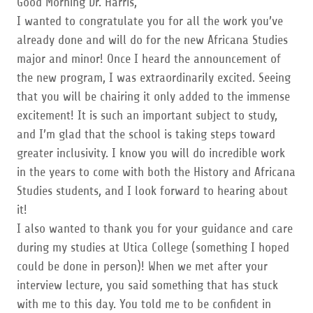
Good Morning Dr. Harris,
I wanted to congratulate you for all the work you’ve
already done and will do for the new Africana Studies
major and minor! Once I heard the announcement of
the new program, I was extraordinarily excited. Seeing
that you will be chairing it only added to the immense
excitement! It is such an important subject to study,
and I’m glad that the school is taking steps toward
greater inclusivity. I know you will do incredible work
in the years to come with both the History and Africana
Studies students, and I look forward to hearing about
it!
I also wanted to thank you for your guidance and care
during my studies at Utica College (something I hoped
could be done in person)! When we met after your
interview lecture, you said something that has stuck
with me to this day. You told me to be confident in