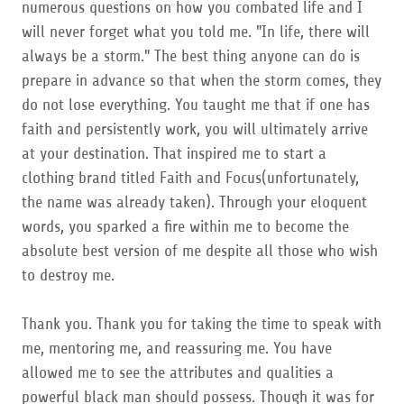
numerous questions on how you combated life and I
will never forget what you told me. "In life, there will
always be a storm." The best thing anyone can do is
prepare in advance so that when the storm comes, they
do not lose everything. You taught me that if one has
faith and persistently work, you will ultimately arrive
at your destination. That inspired me to start a
clothing brand titled Faith and Focus(unfortunately,
the name was already taken). Through your eloquent
words, you sparked a fire within me to become the
absolute best version of me despite all those who wish
to destroy me.
Thank you. Thank you for taking the time to speak with
me, mentoring me, and reassuring me. You have
allowed me to see the attributes and qualities a
powerful black man should possess. Though it was for