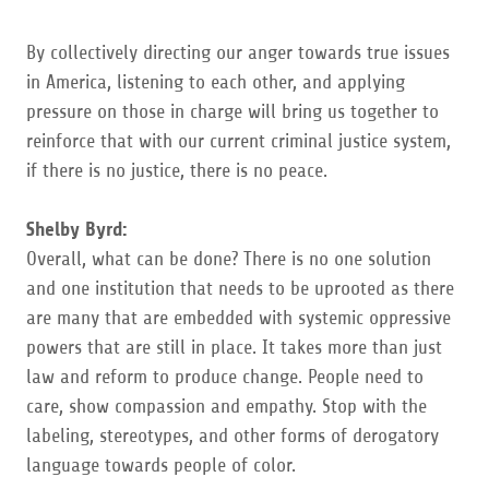
By collectively directing our anger towards true issues
in America, listening to each other, and applying
pressure on those in charge will bring us together to
reinforce that with our current criminal justice system,
if there is no justice, there is no peace.
Shelby Byrd:
Overall, what can be done? There is no one solution
and one institution that needs to be uprooted as there
are many that are embedded with systemic oppressive
powers that are still in place. It takes more than just
law and reform to produce change. People need to
care, show compassion and empathy. Stop with the
labeling, stereotypes, and other forms of derogatory
language towards people of color.