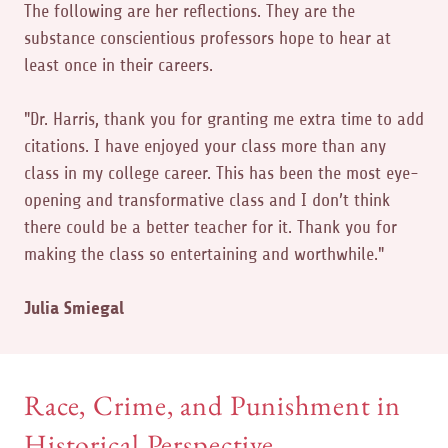
The following are her reflections. They are the
substance conscientious professors hope to hear at
least once in their careers.
"Dr. Harris, thank you for granting me extra time to add
citations. I have enjoyed your class more than any
class in my college career. This has been the most eye-
opening and transformative class and I don’t think
there could be a better teacher for it. Thank you for
making the class so entertaining and worthwhile."
Julia Smiegal
Race, Crime, and Punishment in
Historical Perspective