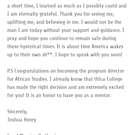
a short time, I learned as much as I possibly could and
I am eternally grateful. Thank you for seeing me,
uplifting me, and believing in me. I would not be the
man I am today without your support and guidance. I
pray and hope you continue to remain safe during
these hysterical times. It is about time America wakes
up to their own sh**. I hope to speak with you soon!
P.S Congratulations on becoming the program director
for African Studies. I already know that Utica College
has made the right decision and am extremely excited
for you! It is an honor to have you as a mentor.
Sincerely,
Joshua Henry