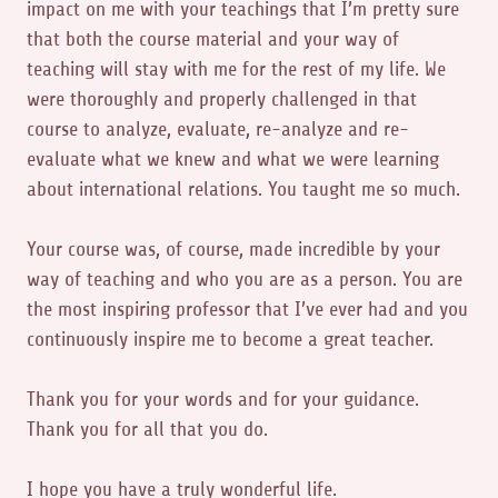
impact on me with your teachings that I’m pretty sure
that both the course material and your way of
teaching will stay with me for the rest of my life. We
were thoroughly and properly challenged in that
course to analyze, evaluate, re-analyze and re-
evaluate what we knew and what we were learning
about international relations. You taught me so much.
Your course was, of course, made incredible by your
way of teaching and who you are as a person. You are
the most inspiring professor that I’ve ever had and you
continuously inspire me to become a great teacher.
Thank you for your words and for your guidance.
Thank you for all that you do.
I hope you have a truly wonderful life.