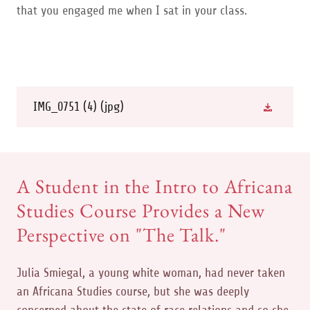
that you engaged me when I sat in your class.
IMG_0751 (4)
(jpg)
A Student in the Intro to Africana
Studies Course Provides a New
Perspective on "The Talk."
Julia Smiegal, a young white woman, had never taken
an Africana Studies course, but she was deeply