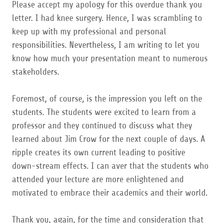
Please accept my apology for this overdue thank you
letter. I had knee surgery. Hence, I was scrambling to
keep up with my professional and personal
responsibilities. Nevertheless, I am writing to let you
know how much your presentation meant to numerous
stakeholders.
Foremost, of course, is the impression you left on the
students. The students were excited to learn from a
professor and they continued to discuss what they
learned about Jim Crow for the next couple of days. A
ripple creates its own current leading to positive
down-stream effects. I can aver that the students who
attended your lecture are more enlightened and
motivated to embrace their academics and their world.
Thank you, again, for the time and consideration that