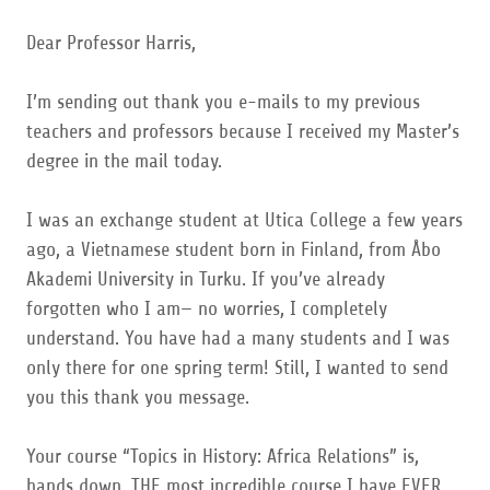
Dear Professor Harris,
I’m sending out thank you e-mails to my previous
teachers and professors because I received my Master’s
degree in the mail today.
I was an exchange student at Utica College a few years
ago, a Vietnamese student born in Finland, from Åbo
Akademi University in Turku. If you’ve already
forgotten who I am— no worries, I completely
understand. You have had a many students and I was
only there for one spring term! Still, I wanted to send
you this thank you message.
Your course “Topics in History: Africa Relations” is,
hands down, THE most incredible course I have EVER