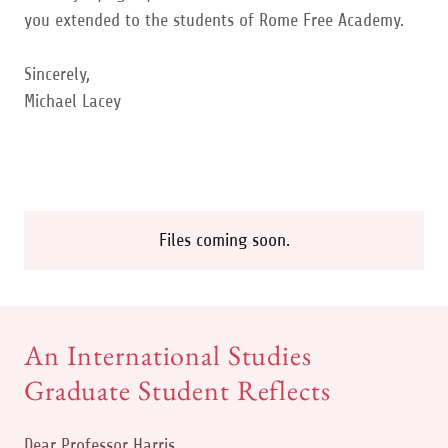
you extended to the students of Rome Free Academy.
Sincerely,
Michael Lacey
Files coming soon.
An International Studies
Graduate Student Reflects
Dear Professor Harris,